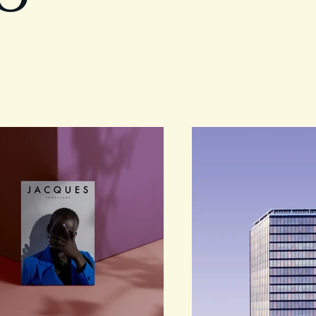
rtfolio. Here you’ll find a selection of my work. Explore 
 what I do.