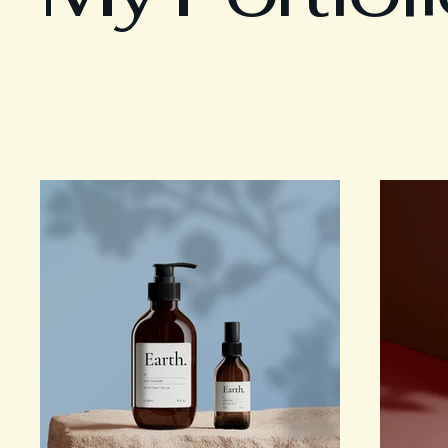
Welcome to my po
learn more about