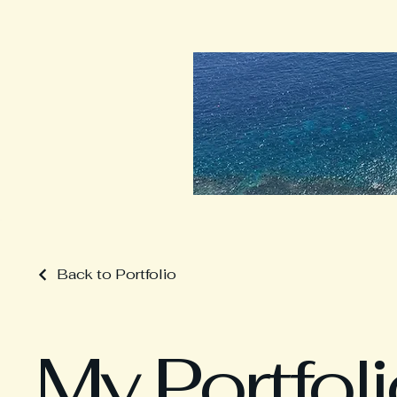
Back to Portfolio
My Portfol