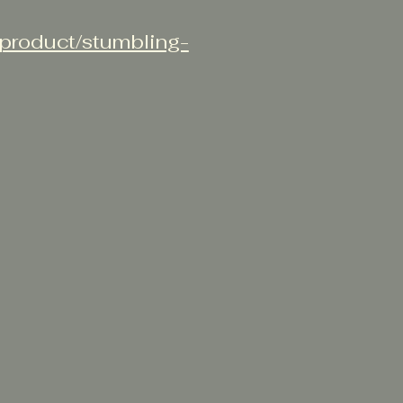
/product/stumbling-