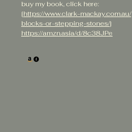
buy my book, click here:
[
https://www.clark-mackay.com.au
blocks-or-stepping-stones/
]
https://amzn.asia/d/8c38JPe