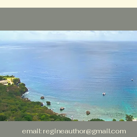
email:
regineauthor@gmail.com