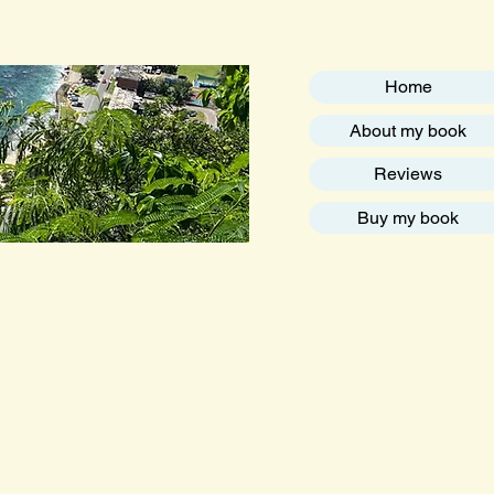
Home
About my book
Reviews
Buy my book