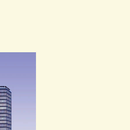
my projects to